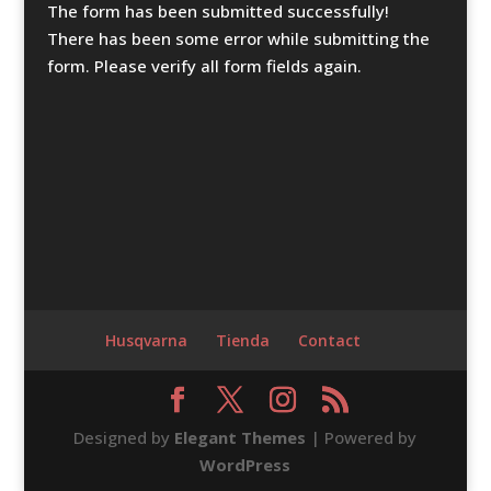
The form has been submitted successfully!
There has been some error while submitting the
form. Please verify all form fields again.
Husqvarna
Tienda
Contact
Designed by
Elegant Themes
| Powered by
WordPress