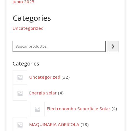
junio 2025
Categories
Uncategorized
Buscar
Categories
32
Uncategorized
32
productos
4
Energia solar
4
productos
4
Electrobomba Superficie Solar
4
produc
18
MAQUINARIA AGRICOLA
18
productos