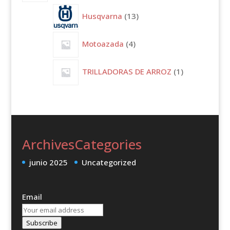
13
Husqvarna
13
productos
4
Motoazada
4
productos
1
TRILLADORAS DE ARROZ
1
producto
Archives
Categories
junio 2025
Uncategorized
Email
Subscribe