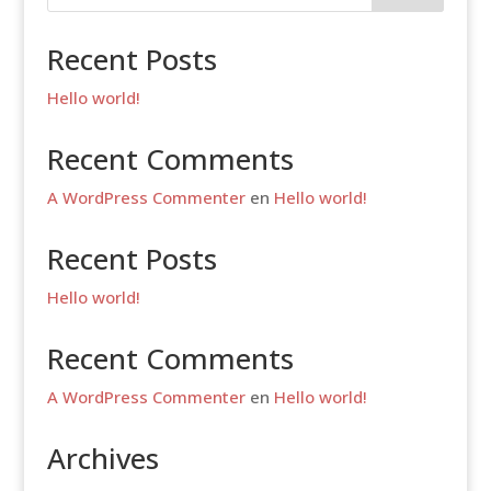
Recent Posts
Hello world!
Recent Comments
A WordPress Commenter
en
Hello world!
Recent Posts
Hello world!
Recent Comments
A WordPress Commenter
en
Hello world!
Archives