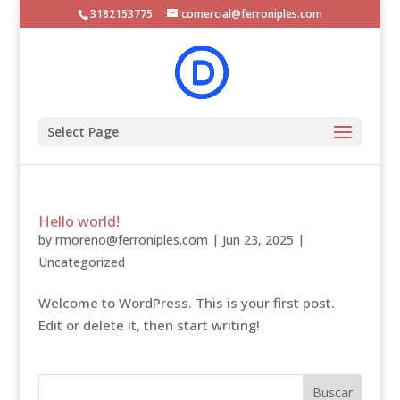
3182153775
comercial@ferroniples.com
Select Page
Hello world!
by
rmoreno@ferroniples.com
|
Jun 23, 2025
|
Uncategorized
Welcome to WordPress. This is your first post.
Edit or delete it, then start writing!
Buscar