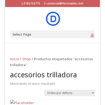
3182153775
comercial@ferroniples.com
Select Page
Inicio
/
Shop
/ Productos etiquetados “accesorios
trilladora”
accesorios trilladora
Mostrando el único resultado