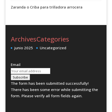
Zaranda o Criba para trilladora arrocera
Archives
Categories
junio 2025
Uncategorized
Email
Subscribe
The form has been submitted successfully!
There has been some error while submitting the
form. Please verify all form fields again.