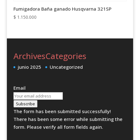
Fumigadora Baña ganado Husqvarna 321SP
$
1.150.000
Archives
Categories
junio 2025
Uncategorized
Email
Subscribe
The form has been submitted successfully!
There has been some error while submitting the
form. Please verify all form fields again.