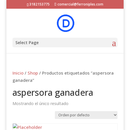
3182153775
comercial@ferroniples.com
Select Page
Inicio
/
Shop
/ Productos etiquetados “aspersora
ganadera”
aspersora ganadera
Mostrando el único resultado