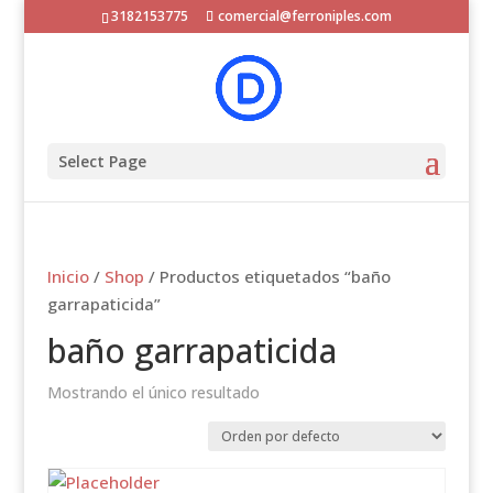
3182153775
comercial@ferroniples.com
Select Page
Inicio
/
Shop
/ Productos etiquetados “baño
garrapaticida”
baño garrapaticida
Mostrando el único resultado