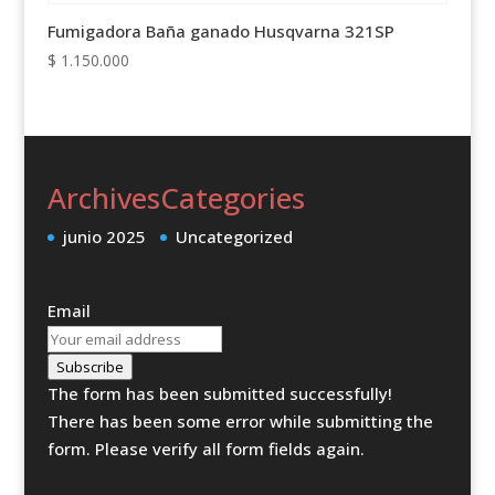
Fumigadora Baña ganado Husqvarna 321SP
$
1.150.000
Archives
Categories
junio 2025
Uncategorized
Email
Subscribe
The form has been submitted successfully!
There has been some error while submitting the
form. Please verify all form fields again.