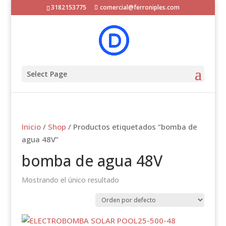
3182153775
comercial@ferroniples.com
Select Page
Inicio
/
Shop
/ Productos etiquetados “bomba de
agua 48V”
bomba de agua 48V
Mostrando el único resultado