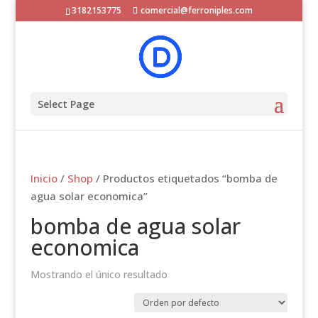
3182153775
comercial@ferroniples.com
Select Page
Inicio
/
Shop
/ Productos etiquetados “bomba de
agua solar economica”
bomba de agua solar
economica
Mostrando el único resultado