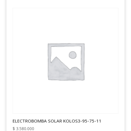
ELECTROBOMBA SOLAR KOLOS3-95-75-11
$
3.580.000