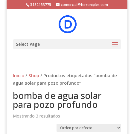
3182153775
comercial@ferroniples.com
Select Page
Inicio
/
Shop
/ Productos etiquetados “bomba de
agua solar para pozo profundo”
bomba de agua solar
para pozo profundo
Mostrando 3 resultados