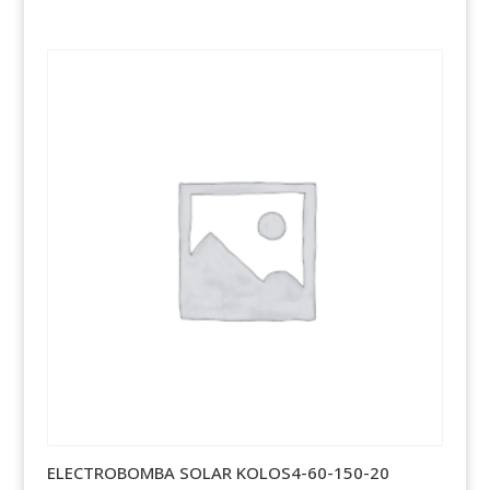
ELECTROBOMBA SOLAR KOLOS4-60-150-20