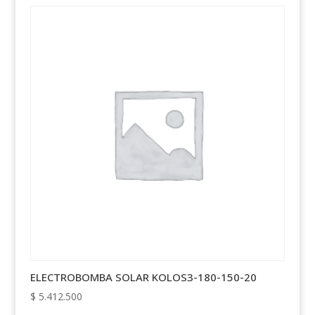
ELECTROBOMBA SOLAR KOLOS3-180-150-20
$
5.412.500