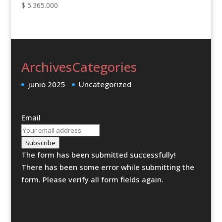
$
5.365.000
Archives
Categories
junio 2025
Uncategorized
Email
Subscribe
The form has been submitted successfully!
There has been some error while submitting the
form. Please verify all form fields again.