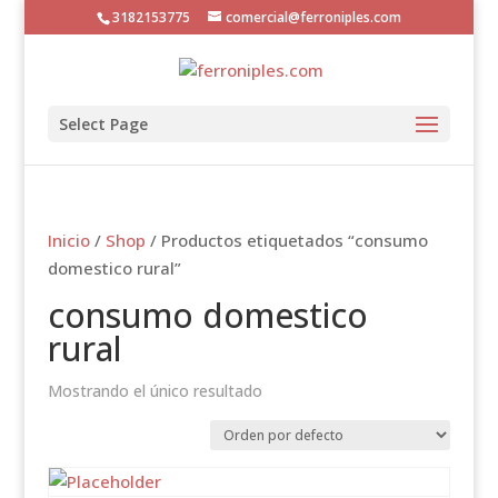
3182153775
comercial@ferroniples.com
Select Page
Inicio
/
Shop
/ Productos etiquetados “consumo
domestico rural”
consumo domestico
rural
Mostrando el único resultado