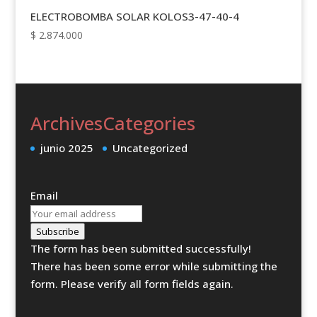
ELECTROBOMBA SOLAR KOLOS3-47-40-4
$
2.874.000
Archives
Categories
junio 2025
Uncategorized
Email
Subscribe
The form has been submitted successfully!
There has been some error while submitting the
form. Please verify all form fields again.