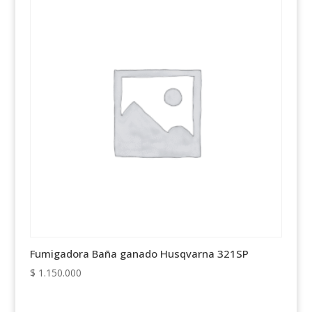
Fumigadora Baña ganado Husqvarna 321SP
$
1.150.000