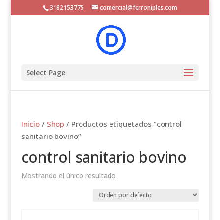
3182153775
comercial@ferroniples.com
Select Page
Inicio
/
Shop
/ Productos etiquetados “control
sanitario bovino”
control sanitario bovino
Mostrando el único resultado