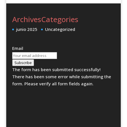
Archives
Categories
junio 2025
Uncategorized
Email
Subscribe
The form has been submitted successfully!
There has been some error while submitting the
form. Please verify all form fields again.