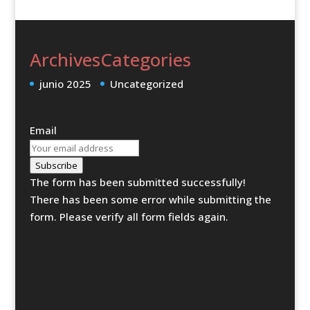
Archives
Categories
junio 2025
Uncategorized
Email
Subscribe
The form has been submitted successfully!
There has been some error while submitting the
form. Please verify all form fields again.