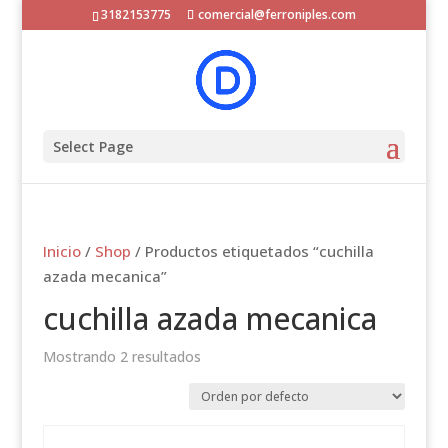
3182153775
comercial@ferroniples.com
Select Page
Inicio
/
Shop
/ Productos etiquetados “cuchilla
azada mecanica”
cuchilla azada mecanica
Mostrando 2 resultados