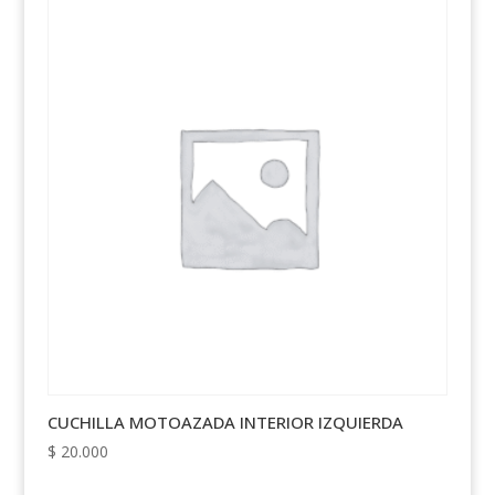
CUCHILLA MOTOAZADA INTERIOR IZQUIERDA
$
20.000