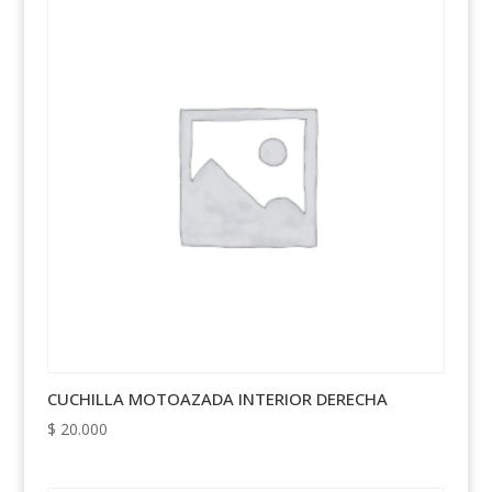
CUCHILLA MOTOAZADA INTERIOR DERECHA
$
20.000