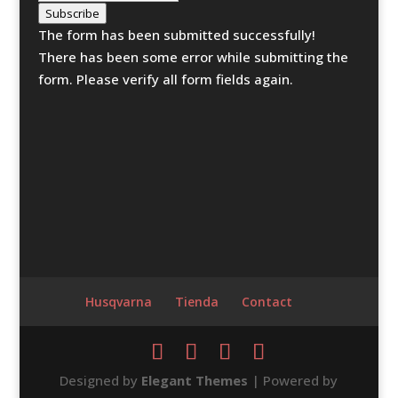
Subscribe
The form has been submitted successfully!
There has been some error while submitting the
form. Please verify all form fields again.
Husqvarna
Tienda
Contact
Designed by
Elegant Themes
| Powered by