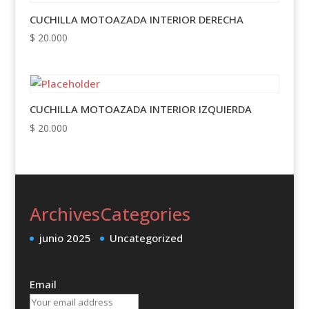
CUCHILLA MOTOAZADA INTERIOR DERECHA
$
20.000
CUCHILLA MOTOAZADA INTERIOR IZQUIERDA
$
20.000
Archives
Categories
junio 2025
Uncategorized
Email