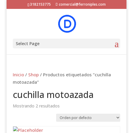
3182153775
comercial@ferroniples.com
Select Page
Inicio
/
Shop
/ Productos etiquetados “cuchilla
motoazada”
cuchilla motoazada
Mostrando 2 resultados