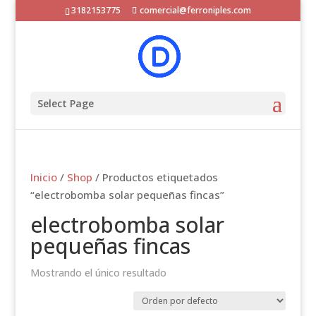
3182153775
comercial@ferroniples.com
Select Page
Inicio
/
Shop
/ Productos etiquetados
“electrobomba solar pequeñas fincas”
electrobomba solar
pequeñas fincas
Mostrando el único resultado