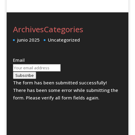
Archives
Categories
junio 2025
Uncategorized
Email
Subscribe
The form has been submitted successfully!
There has been some error while submitting the
form. Please verify all form fields again.