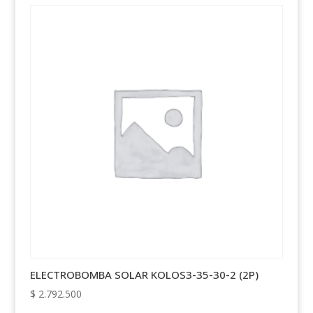
ELECTROBOMBA SOLAR KOLOS3-35-30-2 (2P)
$
2.792.500