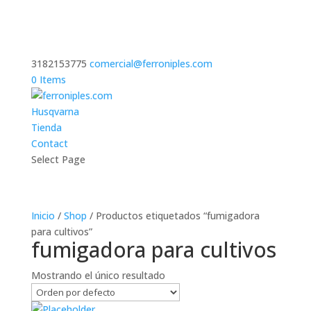
3182153775
comercial@ferroniples.com
0 Items
Husqvarna
Tienda
Contact
Select Page
Inicio
/
Shop
/ Productos etiquetados “fumigadora
para cultivos”
fumigadora para cultivos
Mostrando el único resultado