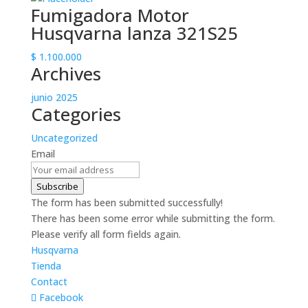
Fumigadora Motor
Husqvarna lanza 321S25
$
1.100.000
Archives
junio 2025
Categories
Uncategorized
Email
Subscribe
The form has been submitted successfully!
There has been some error while submitting the form.
Please verify all form fields again.
Husqvarna
Tienda
Contact
Facebook