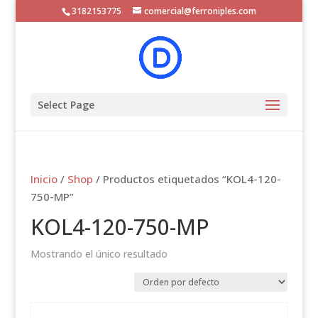
3182153775
comercial@ferroniples.com
Select Page
Inicio
/
Shop
/ Productos etiquetados “KOL4-120-
750-MP”
KOL4-120-750-MP
Mostrando el único resultado