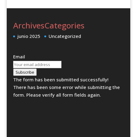
Archives
Categories
junio 2025
Uncategorized
Email
Subscribe
The form has been submitted successfully!
There has been some error while submitting the
form. Please verify all form fields again.