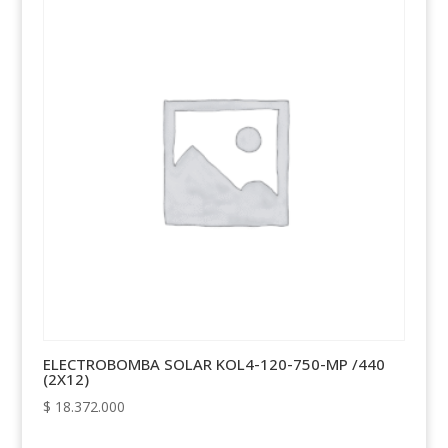
ELECTROBOMBA SOLAR KOL4-120-750-MP /440
(2X12)
$
18.372.000