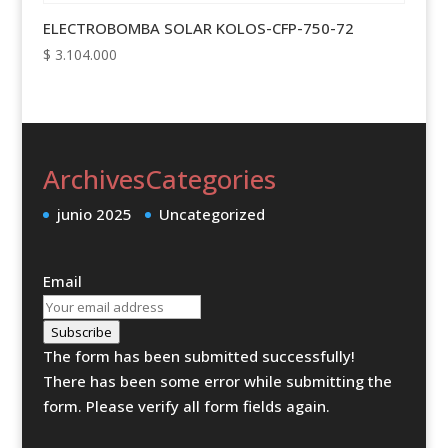
ELECTROBOMBA SOLAR KOLOS-CFP-750-72
$
3.104.000
Archives
Categories
junio 2025
Uncategorized
Email
Subscribe
The form has been submitted successfully!
There has been some error while submitting the
form. Please verify all form fields again.