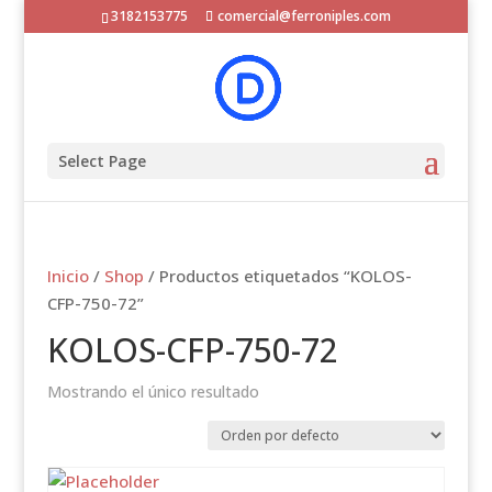
3182153775
comercial@ferroniples.com
Select Page
Inicio
/
Shop
/ Productos etiquetados “KOLOS-
CFP-750-72”
KOLOS-CFP-750-72
Mostrando el único resultado