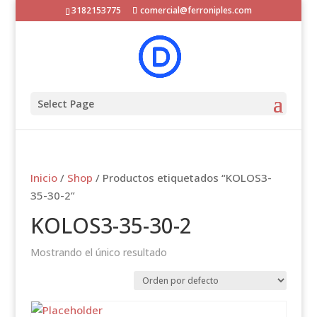
3182153775
comercial@ferroniples.com
Select Page
Inicio
/
Shop
/ Productos etiquetados “KOLOS3-
35-30-2”
KOLOS3-35-30-2
Mostrando el único resultado