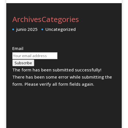
Archives
Categories
junio 2025
Uncategorized
Email
Subscribe
The form has been submitted successfully!
There has been some error while submitting the
form. Please verify all form fields again.