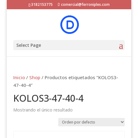
3182153775
comercial@ferroniples.com
Select Page
Inicio
/
Shop
/ Productos etiquetados “KOLOS3-
47-40-4”
KOLOS3-47-40-4
Mostrando el único resultado