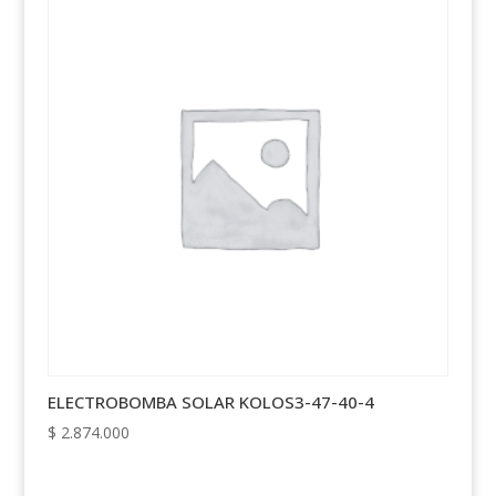
ELECTROBOMBA SOLAR KOLOS3-47-40-4
$
2.874.000