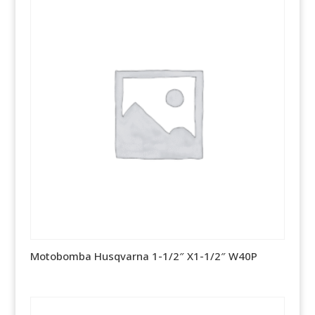
Motobomba Husqvarna 1-1/2″ X1-1/2″ W40P