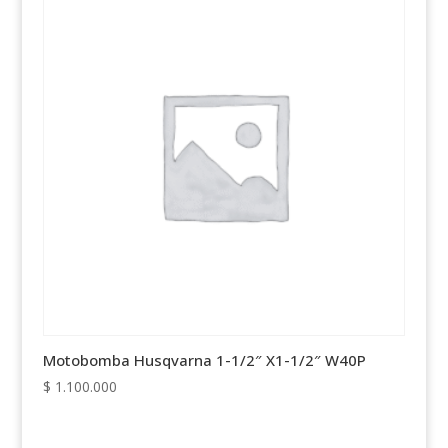
Motobomba Husqvarna 1-1/2″ X1-1/2″ W40P
$
1.100.000