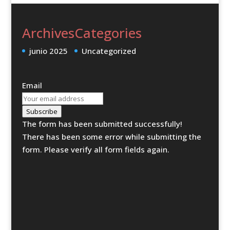
Archives
Categories
junio 2025
Uncategorized
Email
Subscribe
The form has been submitted successfully!
There has been some error while submitting the
form. Please verify all form fields again.