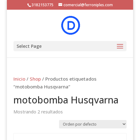
3182153775
comercial@ferroniples.com
Select Page
Inicio
/
Shop
/ Productos etiquetados
“motobomba Husqvarna”
motobomba Husqvarna
Mostrando 2 resultados