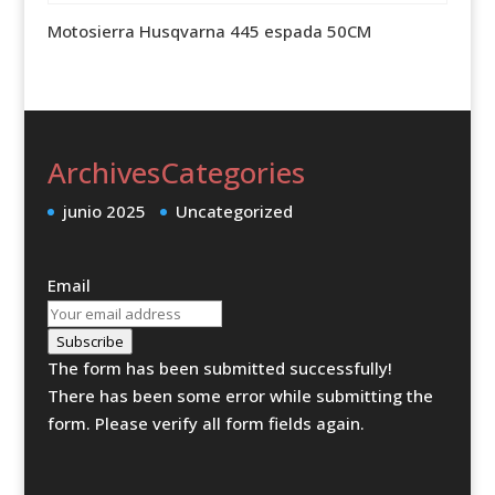
Motosierra Husqvarna 445 espada 50CM
Archives
Categories
junio 2025
Uncategorized
Email
Subscribe
The form has been submitted successfully!
There has been some error while submitting the
form. Please verify all form fields again.