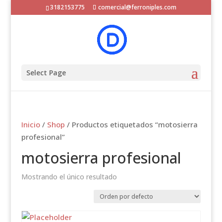
3182153775
comercial@ferroniples.com
Select Page
Inicio
/
Shop
/ Productos etiquetados “motosierra
profesional”
motosierra profesional
Mostrando el único resultado