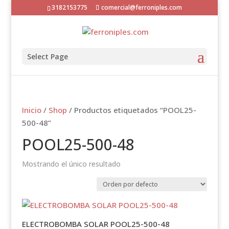
3182153775
comercial@ferroniples.com
Select Page
Inicio
/
Shop
/ Productos etiquetados “POOL25-
500-48”
POOL25-500-48
Mostrando el único resultado
ELECTROBOMBA SOLAR POOL25-500-48