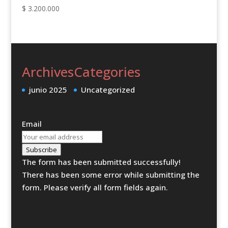
$
3.200.000
Archives
Categories
junio 2025
Uncategorized
Email
Subscribe
The form has been submitted successfully!
There has been some error while submitting the
form. Please verify all form fields again.