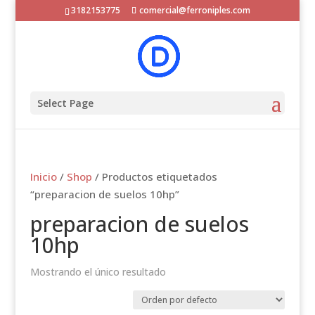
3182153775
comercial@ferroniples.com
Select Page
Inicio
/
Shop
/ Productos etiquetados
“preparacion de suelos 10hp”
preparacion de suelos
10hp
Mostrando el único resultado