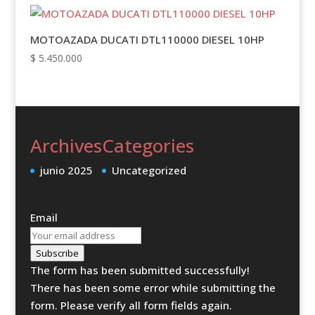
MOTOAZADA DUCATI DTL110000 DIESEL 10HP
$
5.450.000
Archives
Categories
junio 2025
Uncategorized
Email
Subscribe
The form has been submitted successfully!
There has been some error while submitting the
form. Please verify all form fields again.