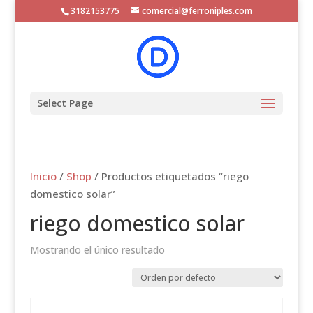
3182153775
comercial@ferroniples.com
Select Page
Inicio
/
Shop
/ Productos etiquetados “riego
domestico solar”
riego domestico solar
Mostrando el único resultado