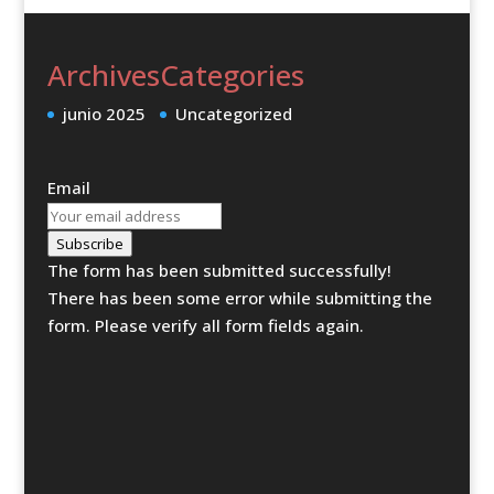
Archives
Categories
junio 2025
Uncategorized
Email
Subscribe
The form has been submitted successfully!
There has been some error while submitting the
form. Please verify all form fields again.