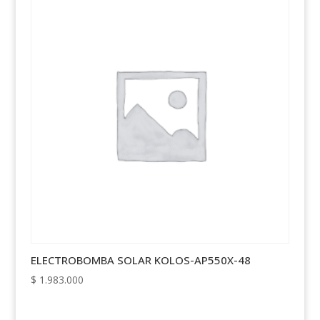
ELECTROBOMBA SOLAR KOLOS-AP550X-48
$
1.983.000