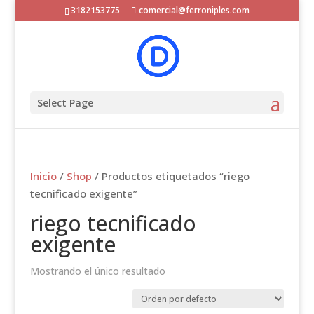
3182153775
comercial@ferroniples.com
Select Page
Inicio
/
Shop
/ Productos etiquetados “riego
tecnificado exigente”
riego tecnificado
exigente
Mostrando el único resultado