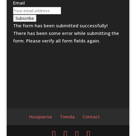
Email
Subscribe
The form has been submitted successfully!
There has been some error while submitting the
form. Please verify all form fields again.
Husqvarna
Tienda
Contact