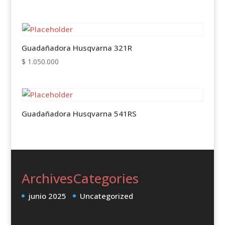
Guadañadora Husqvarna 321R
$
1.050.000
Guadañadora Husqvarna 541RS
Archives
Categories
junio 2025
Uncategorized