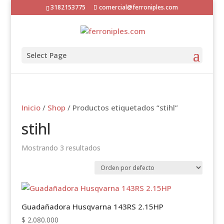
3182153775
comercial@ferroniples.com
Select Page
Inicio
/
Shop
/ Productos etiquetados “stihl”
stihl
Mostrando 3 resultados
Guadañadora Husqvarna 143RS 2.15HP
$
2.080.000