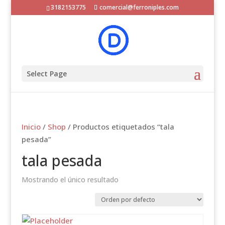
3182153775
comercial@ferroniples.com
Select Page
Inicio
/
Shop
/ Productos etiquetados “tala
pesada”
tala pesada
Mostrando el único resultado