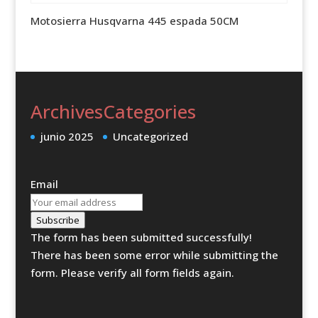
Motosierra Husqvarna 445 espada 50CM
Archives
Categories
junio 2025
Uncategorized
Email
Subscribe
The form has been submitted successfully!
There has been some error while submitting the
form. Please verify all form fields again.