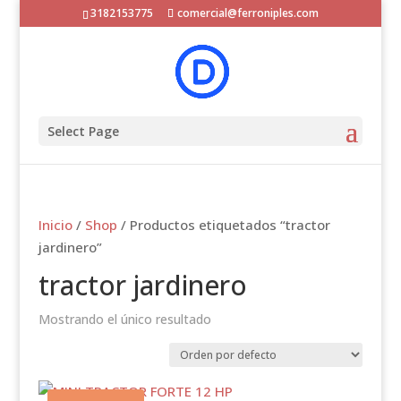
3182153775
comercial@ferroniples.com
Select Page
Inicio
/
Shop
/ Productos etiquetados “tractor
jardinero”
tractor jardinero
Mostrando el único resultado