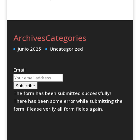
Archives
Categories
junio 2025
Uncategorized
Email
Subscribe
The form has been submitted successfully!
There has been some error while submitting the
form. Please verify all form fields again.