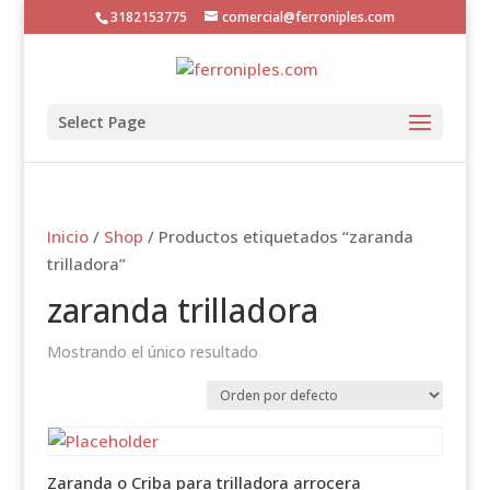
3182153775
comercial@ferroniples.com
Select Page
Inicio
/
Shop
/ Productos etiquetados “zaranda
trilladora”
zaranda trilladora
Mostrando el único resultado
Zaranda o Criba para trilladora arrocera