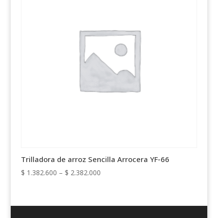
Trilladora de arroz Sencilla Arrocera YF-66
Price
$
1.382.600
–
$
2.382.000
range:
$ 1.382.600
through
$ 2.382.000