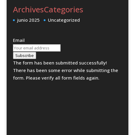
Archives
Categories
junio 2025
Uncategorized
Email
Subscribe
The form has been submitted successfully!
There has been some error while submitting the
form. Please verify all form fields again.