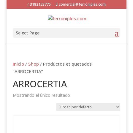
3182153775
comercial@ferroniples.com
Select Page
Inicio
/
Shop
/ Productos etiquetados
“ARROCERTIA”
ARROCERTIA
Mostrando el único resultado