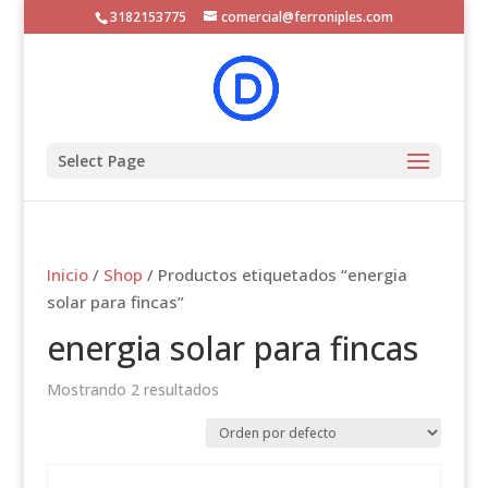
3182153775
comercial@ferroniples.com
Select Page
Inicio
/
Shop
/ Productos etiquetados “energia
solar para fincas”
energia solar para fincas
Mostrando 2 resultados