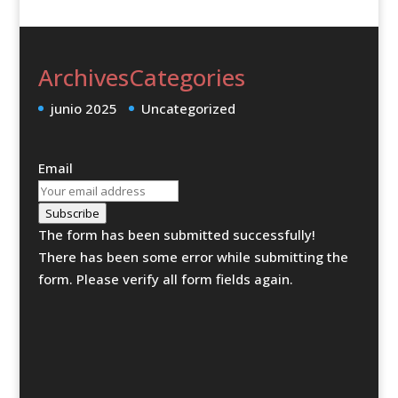
Archives
Categories
junio 2025
Uncategorized
Email
Subscribe
The form has been submitted successfully!
There has been some error while submitting the
form. Please verify all form fields again.