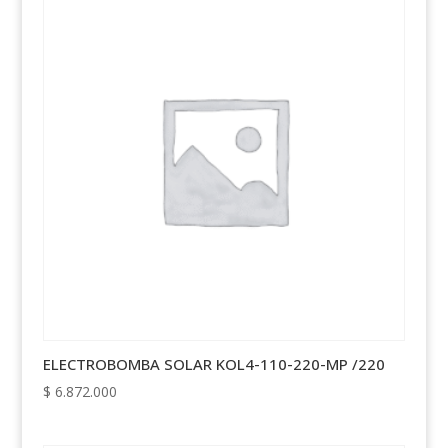
ELECTROBOMBA SOLAR KOL4-110-220-MP /220
$
6.872.000