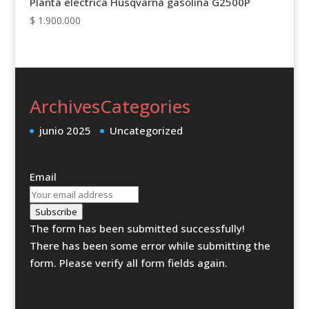
Planta electrica Husqvarna gasolina G2500P
$
1.900.000
Archives
Categories
junio 2025
Uncategorized
Email
Subscribe
The form has been submitted successfully!
There has been some error while submitting the
form. Please verify all form fields again.