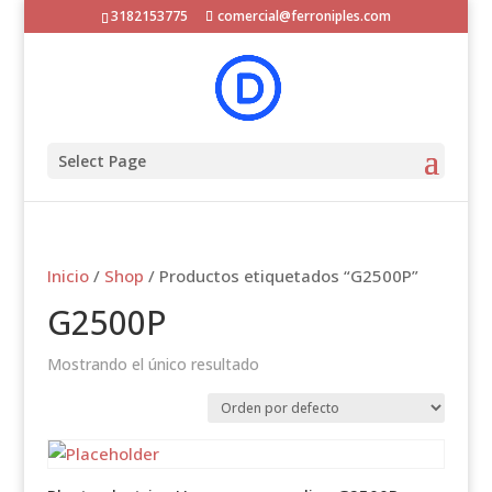
3182153775
comercial@ferroniples.com
Select Page
Inicio
/
Shop
/ Productos etiquetados “G2500P”
G2500P
Mostrando el único resultado