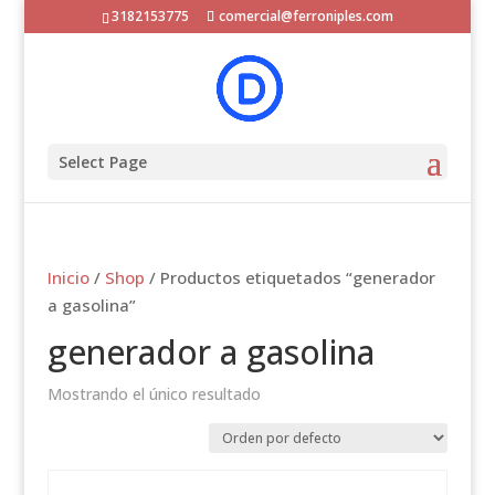
3182153775
comercial@ferroniples.com
Select Page
Inicio
/
Shop
/ Productos etiquetados “generador
a gasolina”
generador a gasolina
Mostrando el único resultado