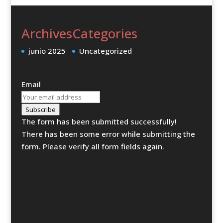
Archives
Categories
junio 2025
Uncategorized
Email
Subscribe
The form has been submitted successfully!
There has been some error while submitting the
form. Please verify all form fields again.