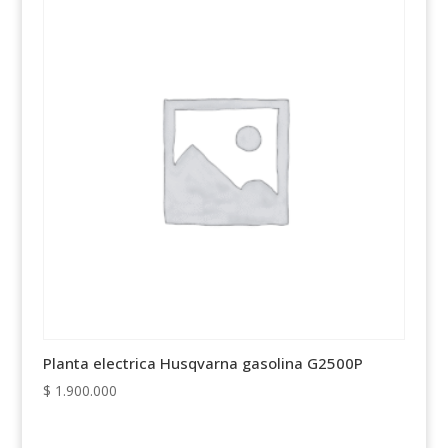
Planta electrica Husqvarna gasolina G2500P
$
1.900.000