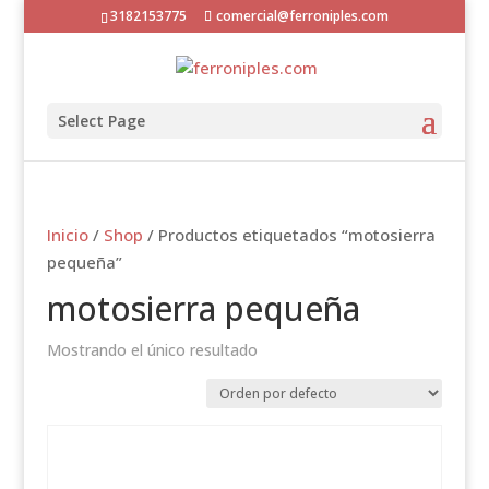
3182153775
comercial@ferroniples.com
Select Page
Inicio
/
Shop
/ Productos etiquetados “motosierra
pequeña”
motosierra pequeña
Mostrando el único resultado