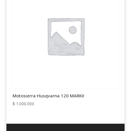
Motosierra Husqvarna 120 MARKII
$
1.000.000