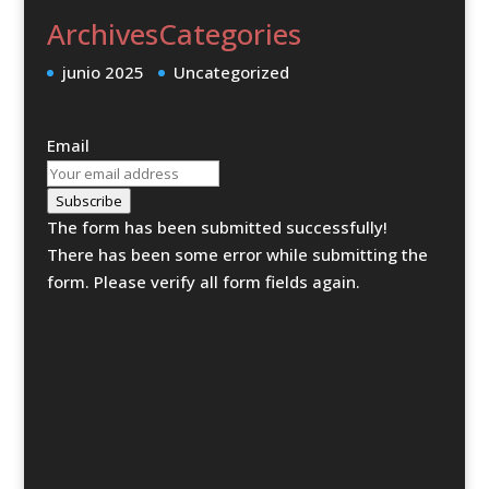
Archives
Categories
junio 2025
Uncategorized
Email
Subscribe
The form has been submitted successfully!
There has been some error while submitting the
form. Please verify all form fields again.