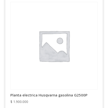
Planta electrica Husqvarna gasolina G2500P
$
1.900.000