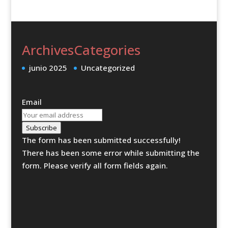
Archives
Categories
junio 2025
Uncategorized
Email
Subscribe
The form has been submitted successfully!
There has been some error while submitting the
form. Please verify all form fields again.