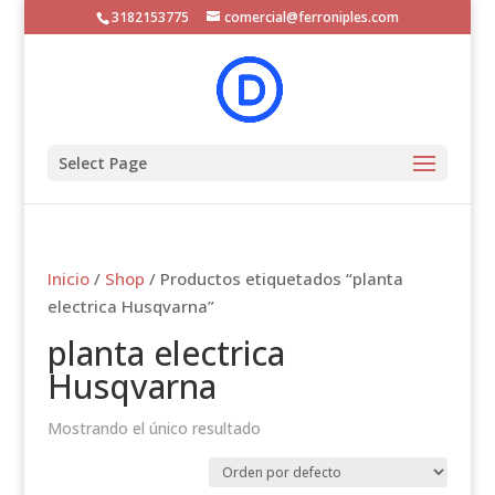
3182153775
comercial@ferroniples.com
Select Page
Inicio
/
Shop
/ Productos etiquetados “planta
electrica Husqvarna”
planta electrica
Husqvarna
Mostrando el único resultado