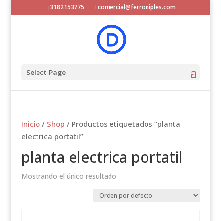
3182153775
comercial@ferroniples.com
Select Page
Inicio
/
Shop
/ Productos etiquetados “planta
electrica portatil”
planta electrica portatil
Mostrando el único resultado