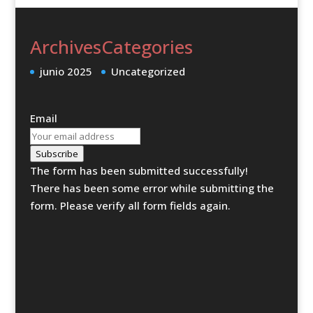
Archives
Categories
junio 2025
Uncategorized
Email
Subscribe
The form has been submitted successfully!
There has been some error while submitting the
form. Please verify all form fields again.