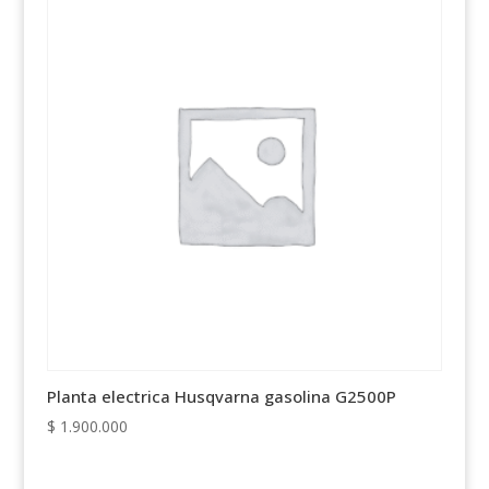
Planta electrica Husqvarna gasolina G2500P
$
1.900.000