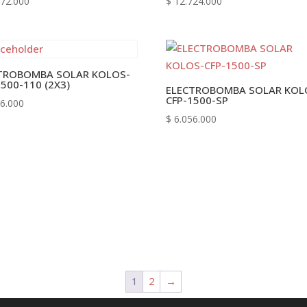
72.000
$
12.724.000
TROBOMBA SOLAR KOLOS-
1500-110 (2X3)
ELECTROBOMBA SOLAR KOL
CFP-1500-SP
6.000
$
6.056.000
1
2
→