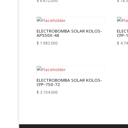
$
6.872.000
$
18.3
ELECTROBOMBA SOLAR KOLOS-
ELEC
AP550X-48
CFP-
$
1.983.000
$
4.74
ELECTROBOMBA SOLAR KOLOS-
CFP-750-72
$
3.104.000