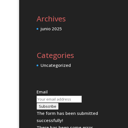
Archives
junio 2025
Categories
Uncategorized
Email
Subscribe
The form has been submitted
successfully!
There has been some error