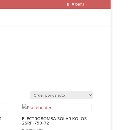
0 Items
4-
ELECTROBOMBA SOLAR KOLOS-
2SRP-750-72