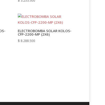
$
3.253.500
OS-
ELECTROBOMBA SOLAR KOLOS-
CFP-2200-MP (2X6)
$
8.288.500