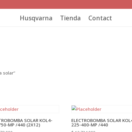
Husqvarna
Tienda
Contact
 solar”
TROBOMBA SOLAR KOL4-
ELECTROBOMBA SOLAR KOL
750-MP /440 (2X12)
225-400-MP /440