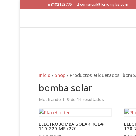
3182153775
comercial@ferroniples.com
Inicio
/
Shop
/ Productos etiquetados “bomba
bomba solar
Mostrando 1–9 de 16 resultados
ELECTROBOMBA SOLAR KOL4-
ELEC
110-220-MP /220
120-