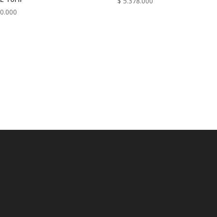
$
5.378.000
0.000