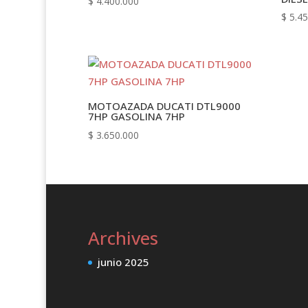
$
4.400.000
$
5.45
MOTOAZADA DUCATI DTL9000
7HP GASOLINA 7HP
$
3.650.000
Archives
junio 2025