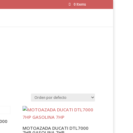
0 Items
000
MOTOAZADA DUCATI DTL7000
7HP GASOLINA 7HP