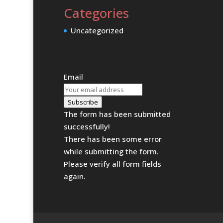
Categories
Uncategorized
Email
Subscribe
The form has been submitted
successfully!
There has been some error
while submitting the form.
Please verify all form fields
again.