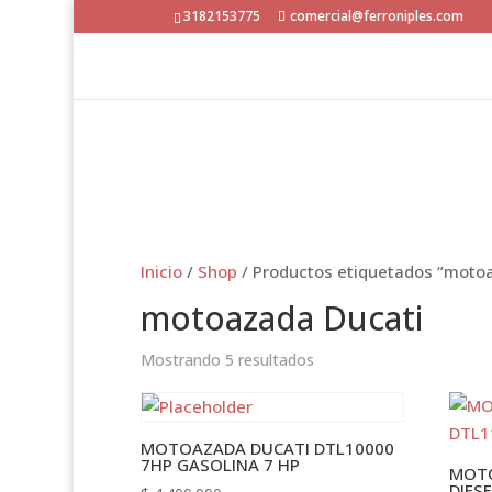
3182153775
comercial@ferroniples.com
Inicio
/
Shop
/ Productos etiquetados “moto
motoazada Ducati
Mostrando 5 resultados
MOTOAZADA DUCATI DTL10000
7HP GASOLINA 7 HP
MOTO
DIES