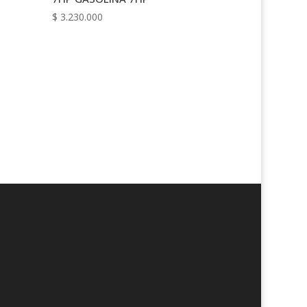
$
3.230.000