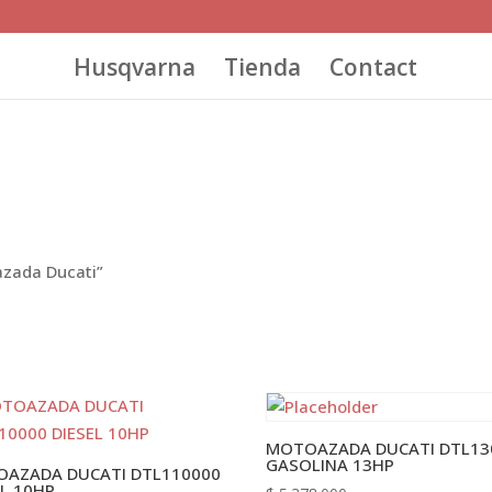
Husqvarna
Tienda
Contact
azada Ducati”
MOTOAZADA DUCATI DTL13
GASOLINA 13HP
AZADA DUCATI DTL110000
EL 10HP