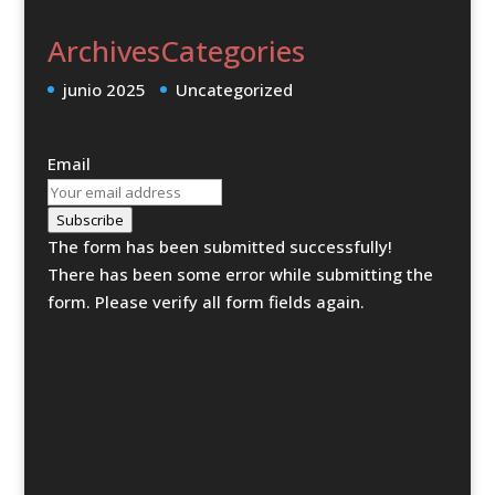
Archives
Categories
junio 2025
Uncategorized
Email
Subscribe
The form has been submitted successfully!
There has been some error while submitting the
form. Please verify all form fields again.