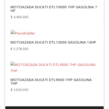
MOTOAZADA DUCATI DTL10000 7HP GASOLINA 7
HP
$
4.400.000
MOTOAZADA DUCATI DTL13000 GASOLINA 13HP
$
5.378.000
MOTOAZADA DUCATI DTL9000 7HP GASOLINA
7HP
$
3.650.000