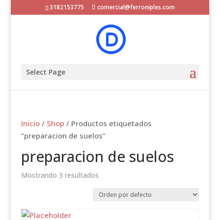
3182153775
comercial@ferroniples.com
Select Page
Inicio
/
Shop
/ Productos etiquetados
“preparacion de suelos”
preparacion de suelos
Mostrando 3 resultados