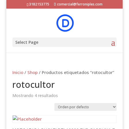
3182153775
comercial@ferroniples.com
Select Page
Inicio
/
Shop
/ Productos etiquetados “rotocultor”
rotocultor
Mostrando 4 resultados