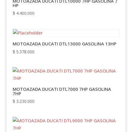
MOTOAZADA DUCATI DTL10000 7HP GASOLINA 7
HP
$
4.400.000
MOTOAZADA DUCATI DTL13000 GASOLINA 13HP
$
5.378.000
MOTOAZADA DUCATI DTL7000 7HP GASOLINA
7HP
$
3.230.000