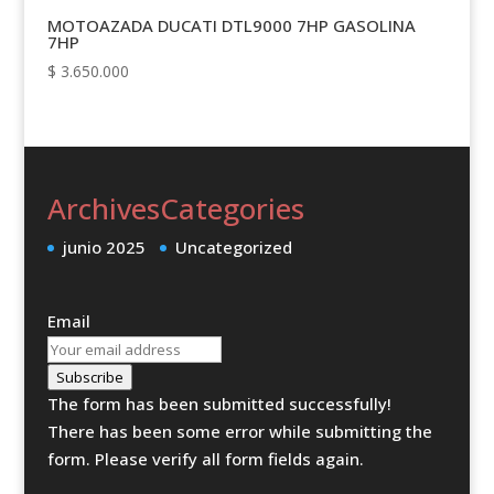
MOTOAZADA DUCATI DTL9000 7HP GASOLINA
7HP
$
3.650.000
Archives
Categories
junio 2025
Uncategorized
Email
Subscribe
The form has been submitted successfully!
There has been some error while submitting the
form. Please verify all form fields again.