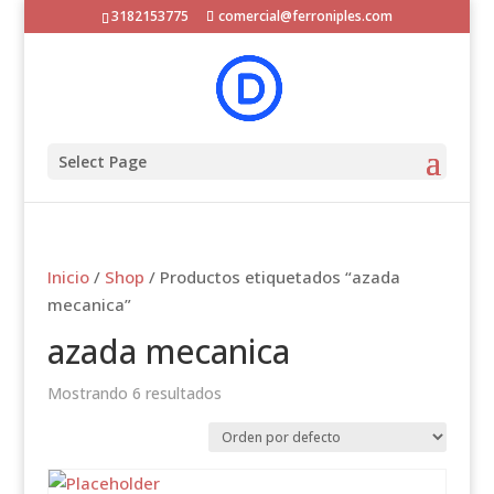
3182153775
comercial@ferroniples.com
Select Page
Inicio
/
Shop
/ Productos etiquetados “azada
mecanica”
azada mecanica
Mostrando 6 resultados