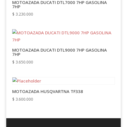
MOTOAZADA DUCATI DTL7000 7HP GASOLINA
7HP
$
3.230.000
MOTOAZADA DUCATI DTL9000 7HP GASOLINA
7HP
$
3.650.000
MOTOAZADA HUSQVARTNA TF338
$
3.600.000