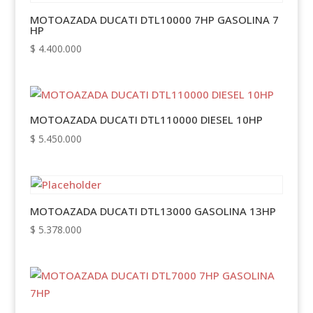
MOTOAZADA DUCATI DTL10000 7HP GASOLINA 7
HP
$
4.400.000
MOTOAZADA DUCATI DTL110000 DIESEL 10HP
$
5.450.000
MOTOAZADA DUCATI DTL13000 GASOLINA 13HP
$
5.378.000