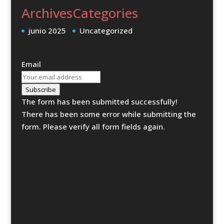
Archives
Categories
junio 2025
Uncategorized
Email
Subscribe
The form has been submitted successfully!
There has been some error while submitting the
form. Please verify all form fields again.